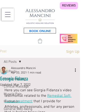
REVIEWS
BOOK ONLINE
Sign Up
Post
All Posts
Alessandro Mancini
All Posts
Apr 20, 2021
1 min read
Georgia Fidanza
Pranic Healing
Updated:
Mar 7, 2022
Clinical Massage
Here you can see Giorgia Fidanza's video 
Muscle Pain
testimonial related to the 
Remedial Soft 
Tissue treatment
 that I provide for 
Meditation
Athletes, professionals, and for any person 
General Well-being